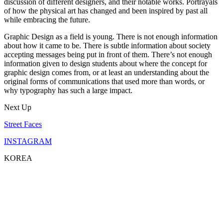
discussion of different designers, and their notable works. Portrayals
of how the physical art has changed and been inspired by past all
while embracing the future.
Graphic Design as a field is young. There is not enough information
about how it came to be. There is subtle information about society
accepting messages being put in front of them. There’s not enough
information given to design students about where the concept for
graphic design comes from, or at least an understanding about the
original forms of communications that used more than words, or
why typography has such a large impact.
Next Up
Street Faces
INSTAGRAM
KOREA