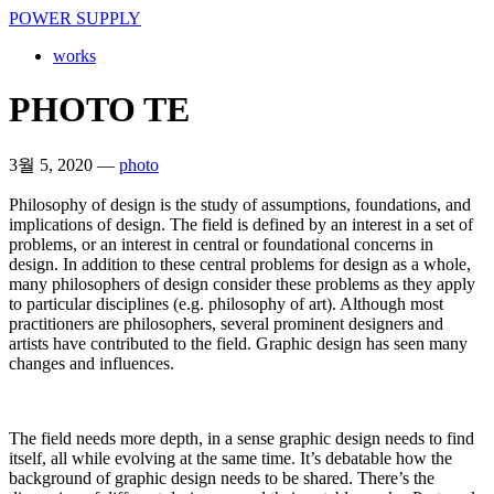
POWER SUPPLY
works
PHOTO TE
3월 5, 2020
—
photo
Philosophy of design is the study of assumptions, foundations, and
implications of design. The field is defined by an interest in a set of
problems, or an interest in central or foundational concerns in
design. In addition to these central problems for design as a whole,
many philosophers of design consider these problems as they apply
to particular disciplines (e.g. philosophy of art). Although most
practitioners are philosophers, several prominent designers and
artists have contributed to the field. Graphic design has seen many
changes and influences.
The field needs more depth, in a sense graphic design needs to find
itself, all while evolving at the same time. It’s debatable how the
background of graphic design needs to be shared. There’s the