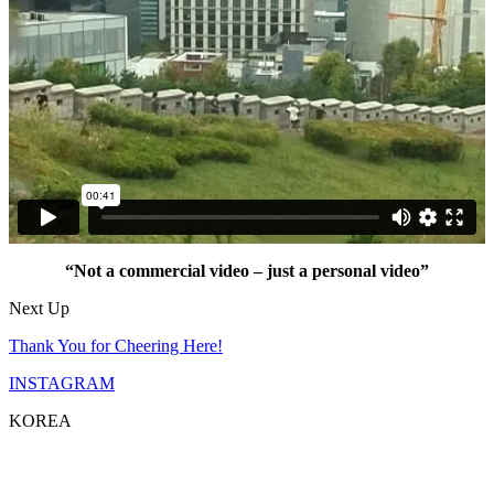
“Not a commercial video – just a personal video”
Next Up
Thank You for Cheering Here!
INSTAGRAM
KOREA