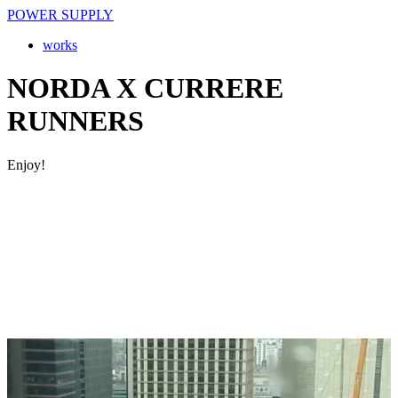
POWER SUPPLY
works
NORDA X CURRERE
RUNNERS
Enjoy!